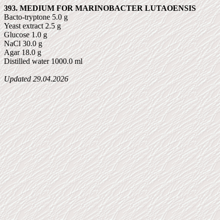
393. MEDIUM FOR MARINOBACTER LUTAOENSIS
Bacto-tryptone 5.0 g
Yeast extract 2.5 g
Glucose 1.0 g
NaCl 30.0 g
Agar 18.0 g
Distilled water 1000.0 ml
Updated
29.04.2026