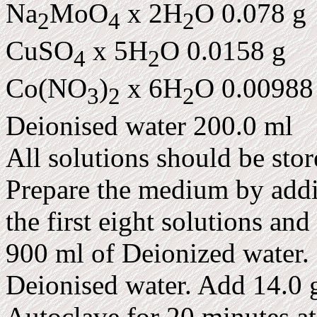
Na
MoO
x 2H
O 0.078 g
2
4
2
CuSO
x 5H
O 0.0158 g
4
2
Co(NO
)
x 6H
O 0.00988
3
2
2
Deionised water 200.0 ml
All solutions should be stor
Prepare the medium by addi
the first eight solutions and
900 ml of Deionized water. 
Deionised water. Add 14.0 g
Autoclave for 20 minutes a