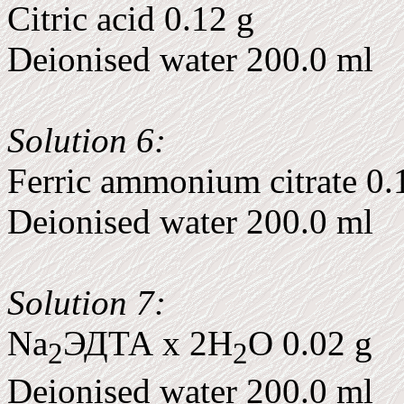
Citric acid 0.12 g
Deionised water 200.0 ml
Solution 6:
Ferric ammonium citrate 0.
Deionised water 200.0 ml
Solution 7:
Na
ЭДТА x 2H
O 0.02 g
2
2
Deionised water 200.0 ml