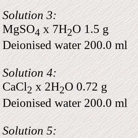
Solution 3:
MgSO
x 7H
O 1.5 g
4
2
Deionised water 200.0 ml
Solution 4:
CaCl
x 2H
O 0.72 g
2
2
Deionised water 200.0 ml
Solution 5: