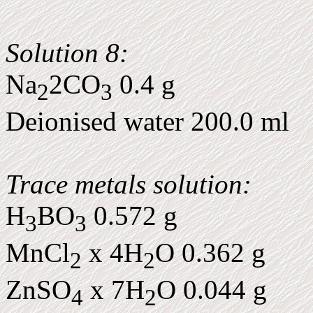
Solution 8:
Na
2CO
0.4 g
2
3
Deionised water 200.0 ml
Trace metals solution:
H
BO
0.572 g
3
3
MnCl
x 4H
O 0.362 g
2
2
ZnSO
x 7H
O 0.044 g
4
2