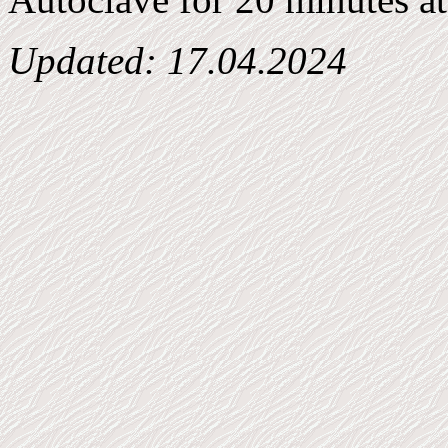
Updated:
17.04.2024