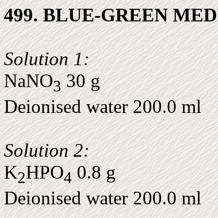
499. BLUE-GREEN MED
Solution 1:
NaNO
30 g
3
Deionised water 200.0 ml
Solution 2:
K
HPO
0.8 g
2
4
Deionised water 200.0 ml