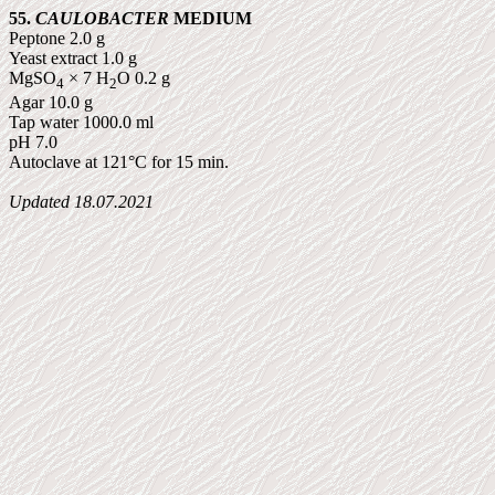
55.
CAULOBACTER
MEDIUM
Peptone 2.0 g
Yeast extract 1.0 g
MgSO
× 7 H
O 0.2 g
4
2
Agar 10.0 g
Tap water 1000.0 ml
pH 7.0
Autoclave at 121°C for 15 min.
Updated
18.07.2021