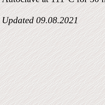
Updated
09.08.2021