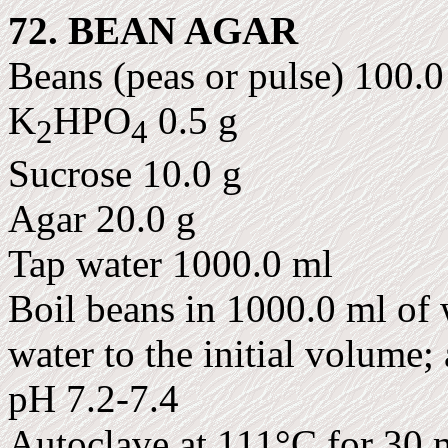
72. BEAN AGAR
Beans (peas or pulse) 100.0
K
HPO
0.5 g
2
4
Sucrose 10.0 g
Agar 20.0 g
Tap water 1000.0 ml
Boil beans in 1000.0 ml of w
water to the initial volume;
pH 7.2-7.4
Autoclave at 111°C for 30 