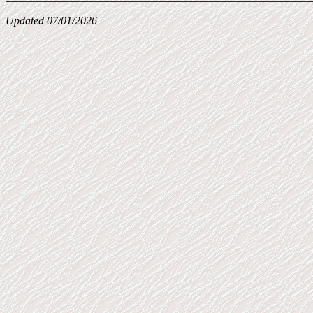
Updated 07/01/2026