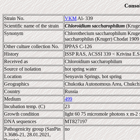
Conso
Strain No.
VKM
Al- 339
Scientific name of the strain
Chloroidium saccharophilum
(Kruger
Synonym
Chlorothecium saccharophilum Kruger
saccharophilus (Kruger) Chodat 1909
Other culture collection No.
IPPAS C-126
History
ISSP RAS, ACSSI 339 < Krivina E.S
Received as
Chloroidium saccharophilum
Source of isolation
hot spring water
Location
Senyavin Springs, hot spring
Geographics
Chukotka Autonomous Area, Chukchi
Country
Russia
Medium
499
Incubation temp. (C)
23
Growth condition
light 60 75 micromole photons x m-2 
DNA sequences
MT827197
Pathogenicity group (SanPin
no
3.3686-21, 28.01.2021,