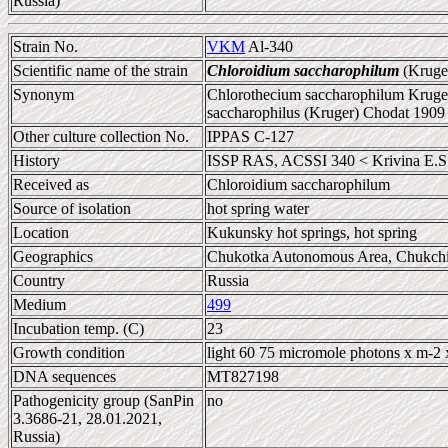
Russia)
Strain No.
VKM
Al-340
Scientific name of the strain
Chloroidium saccharophilum
(Kruger
Synonym
Chlorothecium saccharophilum Kruger
saccharophilus (Kruger) Chodat 1909
Other culture collection No.
IPPAS C-127
History
ISSP RAS, ACSSI 340 < Krivina E.S
Received as
Chloroidium saccharophilum
Source of isolation
hot spring water
Location
Kukunsky hot springs, hot spring
Geographics
Chukotka Autonomous Area, Chukchi
Country
Russia
Medium
499
Incubation temp. (C)
23
Growth condition
light 60 75 micromole photons x m-2 
DNA sequences
MT827198
Pathogenicity group (SanPin
no
3.3686-21, 28.01.2021,
Russia)