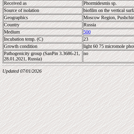
Received as
Phormidesmis sp.
Source of isolation
biofilm on the vertical surf
Geographics
Moscow Region, Pushchi
Country
Russia
Medium
500
Incubation temp. (C)
23
Growth condition
light 60 75 micromole pho
Pathogenicity group (SanPin 3.3686-21,
no
28.01.2021, Russia)
Updated 07/01/2026