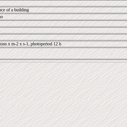
ace of a building
no
tons x m-2 x s-1, photoperiod 12 h