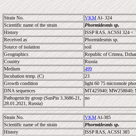
Strain No.
VKM
Al- 324
Scientific name of the strain
Phormidesmis sp.
History
ISSP RAS, ACSSI 324 < 
Received as
Phormidesmis sp.
Source of isolation
soil
Geographics
Republic of Crimea, Dzhan
Country
Russia
Medium
499
Incubation temp. (C)
23
Growth condition
light 60 75 micromole pho
DNA sequences
MT425940; MW258840;
Pathogenicity group (SanPin 3.3686-21,
no
28.01.2021, Russia)
Strain No.
VKM
Al-385
Scientific name of the strain
Phormidesmis sp.
History
ISSP RAS, ACSSI 385