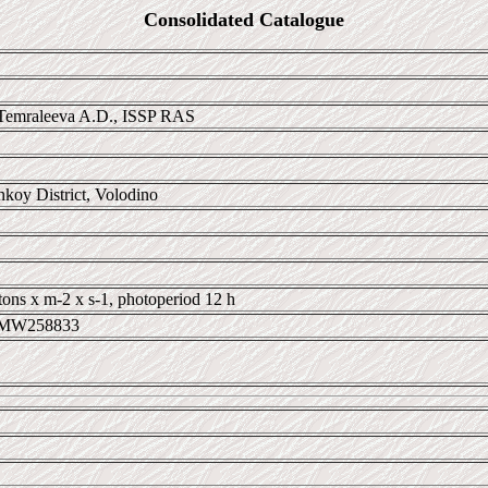
Consolidated Catalogue
Temraleeva A.D., ISSP RAS
koy District, Volodino
tons x m-2 x s-1, photoperiod 12 h
 MW258833