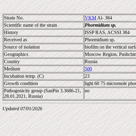
Strain No.
VKM
Al- 384
Scientific name of the strain
Phormidium sp.
History
ISSP RAS, ACSSI 384
Received as
Phormidium sp.
Source of isolation
biofilm on the vertical surf
Geographics
Moscow Region, Pushchi
Country
Russia
Medium
500
Incubation temp. (C)
23
Growth condition
light 60 75 micromole pho
Pathogenicity group (SanPin 3.3686-21,
no
28.01.2021, Russia)
Updated 07/01/2026