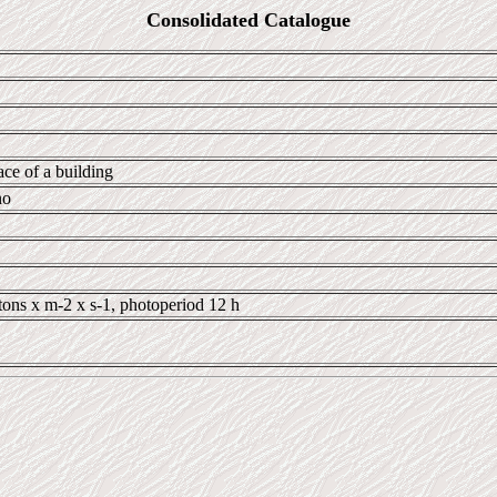
Consolidated Catalogue
ace of a building
no
tons x m-2 x s-1, photoperiod 12 h