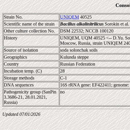
Conso
Strain No.
UNIQEM
40525
Scientific name of the strain
Bacillus alkalinitrilicus
Sorokin et al
Other culture collection No.
DSM 22532; NCCB 100120
History
UNIQEM, UQM 40525 <-- D.Yu. Soroki
Moscow, Russia, strain UNIQEM 240
Source of isolation
soda solonchak soils
Geographics
Kulunda steppe
Country
Russian Federation
Incubation temp. (C)
28
Storage methods
C-1
DNA sequences
16S rRNA gene: EF422411; genome
Pathogenicity group (SanPin
no
3.3686-21, 28.01.2021,
Russia)
Updated 07/01/2026