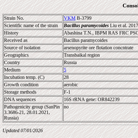
Conso
Strain No.
VKM
B-3799
Scientific name of the strain
Bacillus paramycoides
Liu et al. 201
History
Abashina T.N., IBPM RAS FRC P
Received as
Bacillus paramycoides
Source of isolation
arsenopyrite ore flotation concntrate
Geographics
Transbaikal region
Country
Russia
Medium
5
Incubation temp. (C)
28
Growth condition
aerobic
Storage methods
F-1
DNA sequences
16S rRNA gene: OR842239
Pathogenicity group (SanPin
no
3.3686-21, 28.01.2021,
Russia)
Updated 07/01/2026