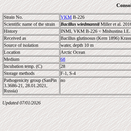
Conso
Strain No.
VKM
B-226
Scientific name of the strain
Bacillus wiedmannii
Miller et al. 201
History
INMI, VKM B-226 < Mishustina I.E.
Received as
Bacillus glutinosus (Kern 1896) Kras
Source of isolation
water, depth 10 m
Location
Arctic Ocean
Medium
68
Incubation temp. (C)
28
Storage methods
F-1, S-4
Pathogenicity group (SanPin
no
3.3686-21, 28.01.2021,
Russia)
Updated 07/01/2026