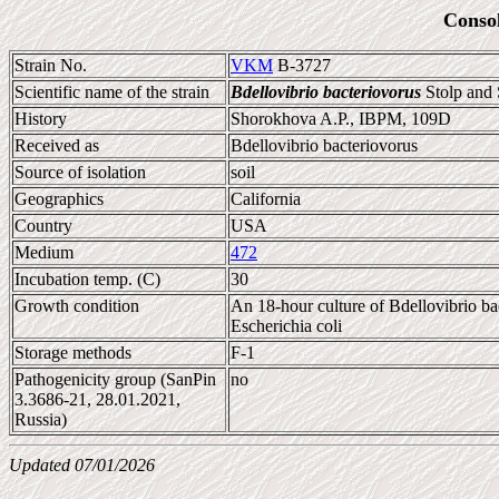
Conso
Strain No.
VKM
B-3727
Scientific name of the strain
Bdellovibrio bacteriovorus
Stolp and 
History
Shorokhova A.P., IBPM, 109D
Received as
Bdellovibrio bacteriovorus
Source of isolation
soil
Geographics
California
Country
USA
Medium
472
Incubation temp. (C)
30
Growth condition
An 18-hour culture of Bdellovibrio bac
Escherichia coli
Storage methods
F-1
Pathogenicity group (SanPin
no
3.3686-21, 28.01.2021,
Russia)
Updated 07/01/2026