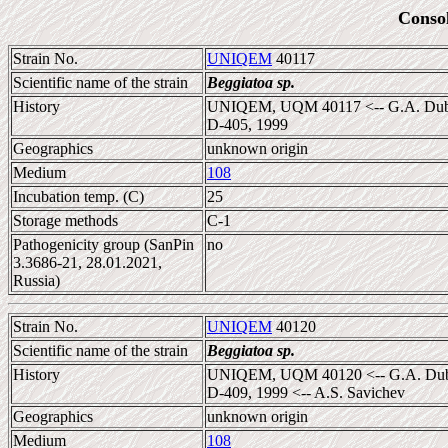
Conso
Strain No.
UNIQEM
40117
Scientific name of the strain
Beggiatoa sp.
History
UNIQEM, UQM 40117 <-- G.A. Dubini
D-405, 1999
Geographics
unknown origin
Medium
108
Incubation temp. (C)
25
Storage methods
C-1
Pathogenicity group (SanPin
no
3.3686-21, 28.01.2021,
Russia)
Strain No.
UNIQEM
40120
Scientific name of the strain
Beggiatoa sp.
History
UNIQEM, UQM 40120 <-- G.A. Dubini
D-409, 1999 <-- A.S. Savichev
Geographics
unknown origin
Medium
108