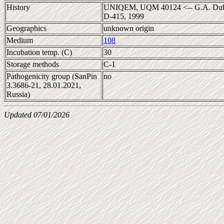
History
UNIQEM, UQM 40124 <-- G.A. Dubini
D-415, 1999
Geographics
unknown origin
Medium
108
Incubation temp. (C)
30
Storage methods
C-1
Pathogenicity group (SanPin
no
3.3686-21, 28.01.2021,
Russia)
Updated 07/01/2026