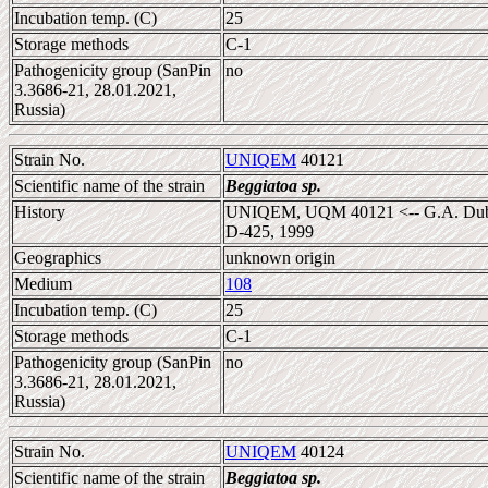
Incubation temp. (C)
25
Storage methods
C-1
Pathogenicity group (SanPin
no
3.3686-21, 28.01.2021,
Russia)
Strain No.
UNIQEM
40121
Scientific name of the strain
Beggiatoa sp.
History
UNIQEM, UQM 40121 <-- G.A. Dubini
D-425, 1999
Geographics
unknown origin
Medium
108
Incubation temp. (C)
25
Storage methods
C-1
Pathogenicity group (SanPin
no
3.3686-21, 28.01.2021,
Russia)
Strain No.
UNIQEM
40124
Scientific name of the strain
Beggiatoa sp.