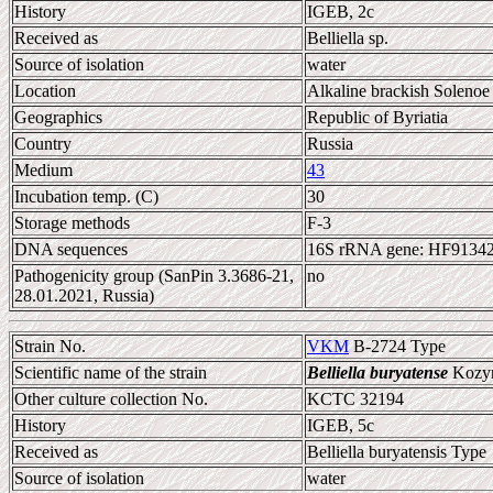
History
IGEB, 2c
Received as
Belliella sp.
Source of isolation
water
Location
Alkaline brackish Solenoe
Geographics
Republic of Byriatia
Country
Russia
Medium
43
Incubation temp. (C)
30
Storage methods
F-3
DNA sequences
16S rRNA gene: HF9134
Pathogenicity group (SanPin 3.3686-21,
no
28.01.2021, Russia)
Strain No.
VKM
B-2724 Type
Scientific name of the strain
Belliella buryatense
Kozyre
Other culture collection No.
KCTC 32194
History
IGEB, 5c
Received as
Belliella buryatensis Type
Source of isolation
water