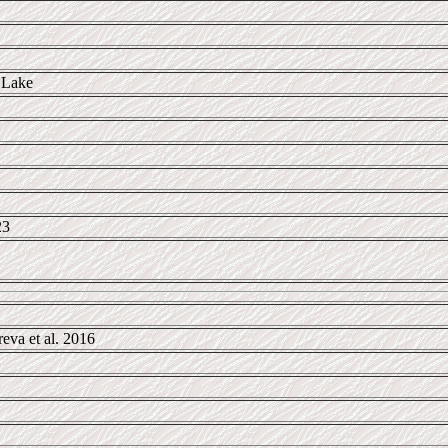
 Lake
23
va et al. 2016