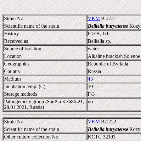
Strain No.
VKM
B-2721
Scientific name of the strain
Belliella buryatense
Kozyre
History
IGEB, 1cb
Received as
Belliella sp.
Source of isolation
water
Location
Alkaline brackish Solenoe
Geographics
Republic of Byriatia
Country
Russia
Medium
43
Incubation temp. (C)
30
Storage methods
F-3
Pathogenicity group (SanPin 3.3686-21,
no
28.01.2021, Russia)
Strain No.
VKM
B-2722
Scientific name of the strain
Belliella buryatense
Kozyre
Other culture collection No.
KCTC 32193