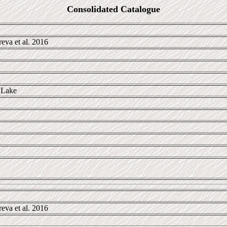
Consolidated Catalogue
va et al. 2016
 Lake
va et al. 2016