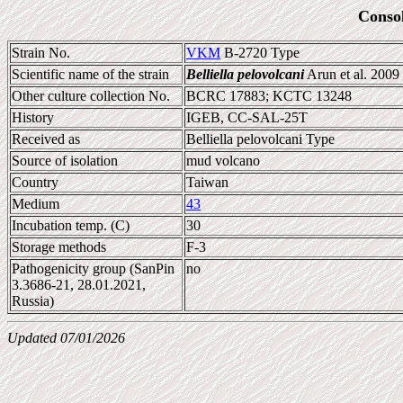
Conso
Strain No.
VKM
B-2720 Type
Scientific name of the strain
Belliella pelovolcani
Arun et al. 2009
Other culture collection No.
BCRC 17883; KCTC 13248
History
IGEB, CC-SAL-25T
Received as
Belliella pelovolcani Type
Source of isolation
mud volcano
Country
Taiwan
Medium
43
Incubation temp. (C)
30
Storage methods
F-3
Pathogenicity group (SanPin
no
3.3686-21, 28.01.2021,
Russia)
Updated 07/01/2026