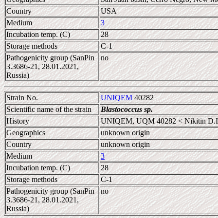
Country
USA
Medium
3
Incubation temp. (C)
28
Storage methods
C-1
Pathogenicity group (SanPin
no
3.3686-21, 28.01.2021,
Russia)
Strain No.
UNIQEM
40282
Scientific name of the strain
Blastococcus sp.
History
UNIQEM, UQM 40282 < Nikitin D.I
Geographics
unknown origin
Country
unknown origin
Medium
3
Incubation temp. (C)
28
Storage methods
C-1
Pathogenicity group (SanPin
no
3.3686-21, 28.01.2021,
Russia)