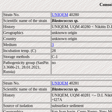
Conso
Strain No.
UNIQEM
40280
Scientific name of the strain
Blastococcus sp.
History
UNIQEM, UQM 40280 < Nikitin D.I
Geographics
unknown origin
Country
unknown origin
Medium
3
Incubation temp. (C)
28
Storage methods
C-1
Pathogenicity group (SanPin
no
3.3686-21, 28.01.2021,
Russia)
Strain No.
UNIQEM
40281
Scientific name of the strain
Blastococcus sp.
History
UNIQEM, UQM 40281 <-- D.I. Nikitin
=I27A
Source of isolation
subsurface sediment
Geographics
San Juan basin, Cerro Negro, New M