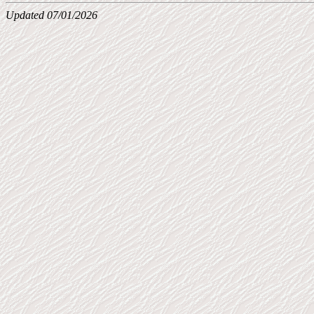
Updated 07/01/2026