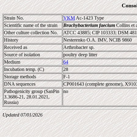
Conso
Strain No.
VKM
Ac-1423 Type
Scientific name of the strain
Brachybacterium faecium
Collins et 
Other culture collection No.
ATCC 43885; CIP 103333; DSM 48
History
Nesterenko O.A. IMV, NCIB 9860
Received as
Arthrobacter sp.
Source of isolation
poultry deep litter
Medium
64
Incubation temp. (C)
28
Storage methods
F-1
DNA sequences
CP001643 (complete genome), X910
Pathogenicity group (SanPin
no
3.3686-21, 28.01.2021,
Russia)
Updated 07/01/2026