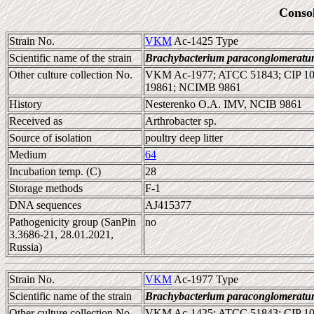
Conso
Strain No.
VKM
Ac-1425 Type
Scientific name of the strain
Brachybacterium paraconglomerat
Other culture collection No.
VKM Ac-1977; ATCC 51843; CIP 1
19861; NCIMB 9861
History
Nesterenko O.A. IMV, NCIB 9861
Received as
Arthrobacter sp.
Source of isolation
poultry deep litter
Medium
64
Incubation temp. (C)
28
Storage methods
F-1
DNA sequences
AJ415377
Pathogenicity group (SanPin
no
3.3686-21, 28.01.2021,
Russia)
Strain No.
VKM
Ac-1977 Type
Scientific name of the strain
Brachybacterium paraconglomerat
Other culture collection No.
VKM Ac-1425; ATCC 51843; CIP 10