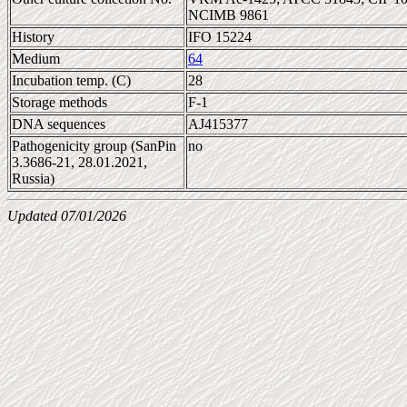
NCIMB 9861
History
IFO 15224
Medium
64
Incubation temp. (C)
28
Storage methods
F-1
DNA sequences
AJ415377
Pathogenicity group (SanPin
no
3.3686-21, 28.01.2021,
Russia)
Updated 07/01/2026