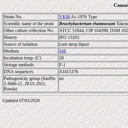
Conso
Strain No.
VKM
Ac-1976 Type
Scientific name of the strain
Brachybacterium rhamnosum
Takeuc
Other culture collection No.
ATCC 51844; CIP 104398; DSM 102
History
IFO 15203
Source of isolation
corn steep liquor
Medium
166
Incubation temp. (C)
28
Storage methods
F-1
DNA sequences
AJ415376
Pathogenicity group (SanPin
no
3.3686-21, 28.01.2021,
Russia)
Updated 07/01/2026