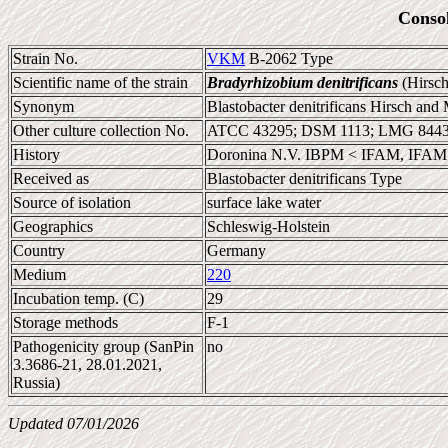
Conso
Strain No.
VKM
B-2062 Type
Scientific name of the strain
Bradyrhizobium denitrificans
(Hirsch
Synonym
Blastobacter denitrificans Hirsch and
Other culture collection No.
ATCC 43295; DSM 1113; LMG 844
History
Doronina N.V. IBPM < IFAM, IFAM 
Received as
Blastobacter denitrificans Type
Source of isolation
surface lake water
Geographics
Schleswig-Holstein
Country
Germany
Medium
220
Incubation temp. (C)
29
Storage methods
F-1
Pathogenicity group (SanPin
no
3.3686-21, 28.01.2021,
Russia)
Updated 07/01/2026