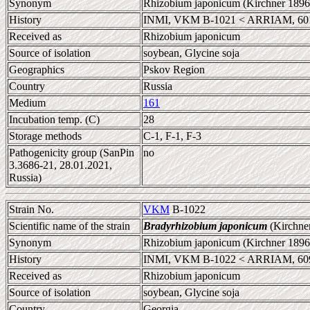
Synonym
Rhizobium japonicum (Kirchner 1896
History
INMI, VKM B-1021 < ARRIAM, 60
Received as
Rhizobium japonicum
Source of isolation
soybean, Glycine soja
Geographics
Pskov Region
Country
Russia
Medium
161
Incubation temp. (C)
28
Storage methods
C-1, F-1, F-3
Pathogenicity group (SanPin
no
3.3686-21, 28.01.2021,
Russia)
Strain No.
VKM
B-1022
Scientific name of the strain
Bradyrhizobium japonicum
(Kirchne
Synonym
Rhizobium japonicum (Kirchner 1896
History
INMI, VKM B-1022 < ARRIAM, 60
Received as
Rhizobium japonicum
Source of isolation
soybean, Glycine soja
Country
Georgia