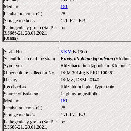
Medium
161
Incubation temp. (C)
28
Storage methods
C-1, F-1, F-3
Pathogenicity group (SanPin
no
3.3686-21, 28.01.2021,
Russia)
Strain No.
VKM
B-1965
Scientific name of the strain
Bradyrhizobium japonicum
(Kirchne
Synonym
Rhizobacterium japonicum Kirchner 
Other culture collection No.
DSM 30140; NBRC 100381
History
DSMZ, DSM 30140
Received as
Rhizobium lupini Type strain
Source of isolation
Lupinus angustifolius
Medium
161
Incubation temp. (C)
28
Storage methods
C-1, F-1, F-3
Pathogenicity group (SanPin
no
3.3686-21, 28.01.2021,