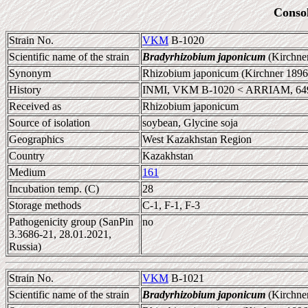
Conso
Strain No.
VKM
B-1020
Scientific name of the strain
Bradyrhizobium japonicum
(Kirchne
Synonym
Rhizobium japonicum (Kirchner 1896
History
INMI, VKM B-1020 < ARRIAM, 64
Received as
Rhizobium japonicum
Source of isolation
soybean, Glycine soja
Geographics
West Kazakhstan Region
Country
Kazakhstan
Medium
161
Incubation temp. (C)
28
Storage methods
C-1, F-1, F-3
Pathogenicity group (SanPin
no
3.3686-21, 28.01.2021,
Russia)
Strain No.
VKM
B-1021
Scientific name of the strain
Bradyrhizobium japonicum
(Kirchne