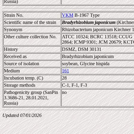
Russia)
Strain No.
VKM
B-1967 Type
Scientific name of the strain
Bradyrhizobium japonicum
(Kirchne
Synonym
Rhizobacterium japonicum Kirchner 
Other culture collection No.
ATCC 10324; BCRC 13518; CCUG 2
2864; ICMP 9301; JCM 20679; KC
History
DSMZ, DSM 30131
Received as
Bradyrhizobium japonicum
Source of isolation
soybean, Glycine hispida
Medium
161
Incubation temp. (C)
28
Storage methods
C-1, F-1, F-3
Pathogenicity group (SanPin
no
3.3686-21, 28.01.2021,
Russia)
Updated 07/01/2026