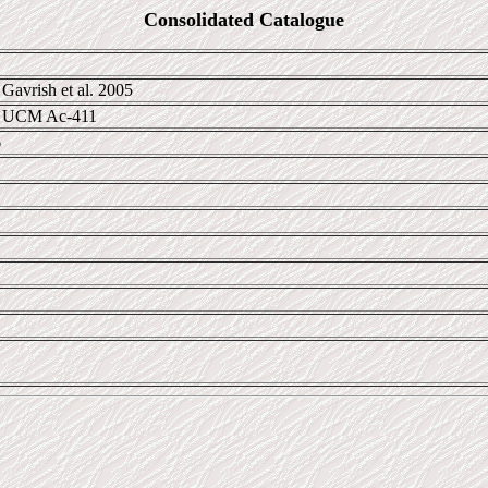
Consolidated Catalogue
Gavrish et al. 2005
; UCM Ac-411
6