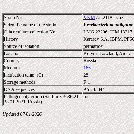
Strain No.
VKM
Ac-2118 Type
Scientific name of the strain
Brevibacterium antiquum
Other culture collection No.
LMG 22206; JCM 13317
History
Karasev S.A. IBPM, PF6
Source of isolation
permafrost
Location
Kolyma Lowland, Arctic
Country
Russia
Medium
166
Incubation temp. (C)
28
Storage methods
F-1
DNA sequences
AY243344
Pathogenicity group (SanPin 3.3686-21,
no
28.01.2021, Russia)
Updated 07/01/2026