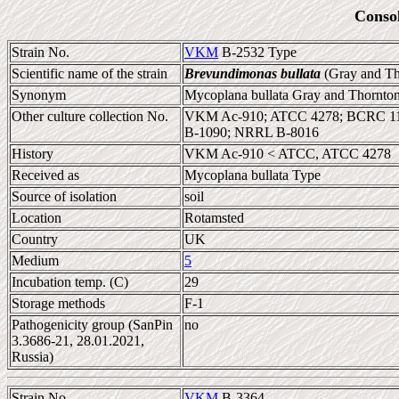
Conso
Strain No.
VKM
B-2532 Type
Scientific name of the strain
Brevundimonas bullata
(Gray and Th
Synonym
Mycoplana bullata Gray and Thornto
Other culture collection No.
VKM Ac-910; ATCC 4278; BCRC 1
B-1090; NRRL B-8016
History
VKM Ac-910 < ATCC, ATCC 4278
Received as
Mycoplana bullata Type
Source of isolation
soil
Location
Rotamsted
Country
UK
Medium
5
Incubation temp. (C)
29
Storage methods
F-1
Pathogenicity group (SanPin
no
3.3686-21, 28.01.2021,
Russia)
Strain No.
VKM
B-3364