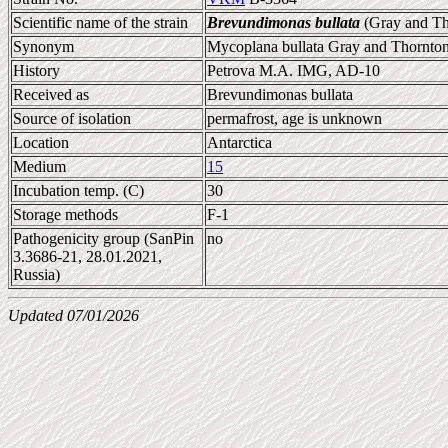
Scientific name of the strain
Brevundimonas bullata
(Gray and Th
Synonym
Mycoplana bullata Gray and Thornto
History
Petrova M.A. IMG, AD-10
Received as
Brevundimonas bullata
Source of isolation
permafrost, age is unknown
Location
Antarctica
Medium
15
Incubation temp. (C)
30
Storage methods
F-1
Pathogenicity group (SanPin
no
3.3686-21, 28.01.2021,
Russia)
Updated 07/01/2026