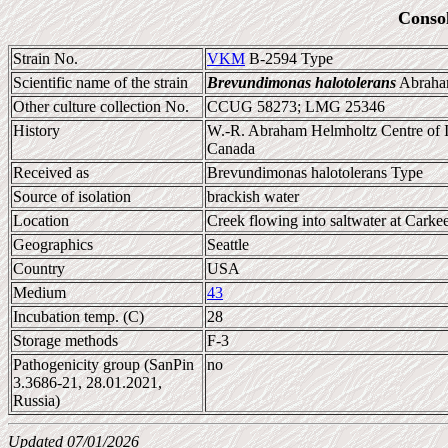
Conso
Strain No.
VKM
B-2594 Type
Scientific name of the strain
Brevundimonas halotolerans
Abraham
Other culture collection No.
CCUG 58273; LMG 25346
History
W.-R. Abraham Helmholtz Centre of 
Canada
Received as
Brevundimonas halotolerans Type
Source of isolation
brackish water
Location
Creek flowing into saltwater at Carke
Geographics
Seattle
Country
USA
Medium
43
Incubation temp. (C)
28
Storage methods
F-3
Pathogenicity group (SanPin
no
3.3686-21, 28.01.2021,
Russia)
Updated 07/01/2026