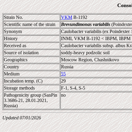
Conso
Strain No.
VKM
B-1192
Scientific name of the strain
Brevundimonas variabilis
(Poindexte
Synonym
Caulobacter variabilis (ex Poindexter
History
INMI, VKM B-1192 < IBPM, IBPM B
Received as
Caulobacter variabilis subsp. albus K
Source of isolation
soddy-heavy podzolic soil
Geographics
Moscow Region, Chashnikovo
Country
Russia
Medium
55
Incubation temp. (C)
29
Storage methods
F-1, S-4, S-5
Pathogenicity group (SanPin
no
3.3686-21, 28.01.2021,
Russia)
Updated 07/01/2026