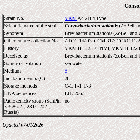
Conso
Strain No.
VKM
Ac-2184 Type
Scientific name of the strain
Corynebacterium stationis
(ZoBell an
Synonym
Brevibacterium stationis (ZoBell an
Other culture collection No.
ATCC 14403; CCM 317; CCRC 11885
History
VKM B-1228 < INMI, VKM B-1228
Received as
Brevibacterium stationis (ZoBell an
Source of isolation
sea water
Medium
5
Incubation temp. (C)
28
Storage methods
C-1, F-1, F-3
DNA sequences
FJ172667
Pathogenicity group (SanPin
no
3.3686-21, 28.01.2021,
Russia)
Updated 07/01/2026