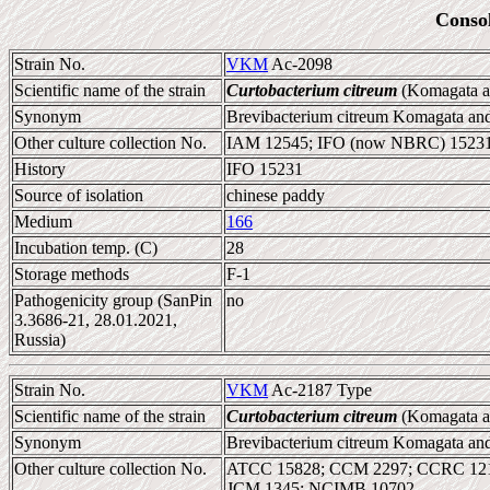
Conso
Strain No.
VKM
Ac-2098
Scientific name of the strain
Curtobacterium citreum
(Komagata a
Synonym
Brevibacterium citreum Komagata and
Other culture collection No.
IAM 12545; IFO (now NBRC) 1523
History
IFO 15231
Source of isolation
chinese paddy
Medium
166
Incubation temp. (C)
28
Storage methods
F-1
Pathogenicity group (SanPin
no
3.3686-21, 28.01.2021,
Russia)
Strain No.
VKM
Ac-2187 Type
Scientific name of the strain
Curtobacterium citreum
(Komagata a
Synonym
Brevibacterium citreum Komagata and
Other culture collection No.
ATCC 15828; CCM 2297; CCRC 1212
JCM 1345; NCIMB 10702