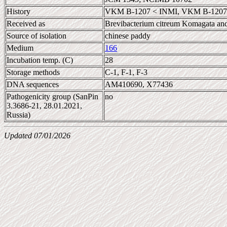
History
VKM B-1207 < INMI, VKM B-1207 
Received as
Brevibacterium citreum Komagata an
Source of isolation
chinese paddy
Medium
166
Incubation temp. (C)
28
Storage methods
C-1, F-1, F-3
DNA sequences
AM410690, X77436
Pathogenicity group (SanPin
no
3.3686-21, 28.01.2021,
Russia)
Updated 07/01/2026