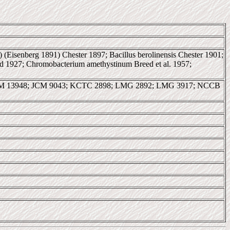
c) (Eisenberg 1891) Chester 1897; Bacillus berolinensis Chester 1901;
d 1927; Chromobacterium amethystinum Breed et al. 1957;
AM 13948; JCM 9043; KCTC 2898; LMG 2892; LMG 3917; NCCB