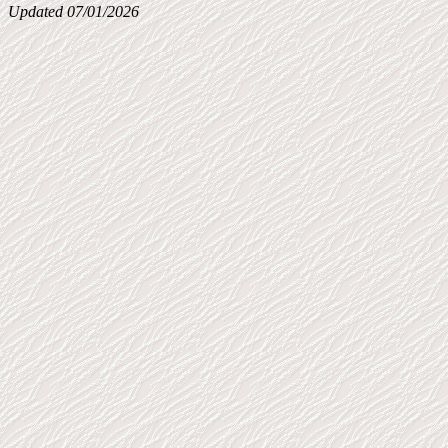
Updated 07/01/2026