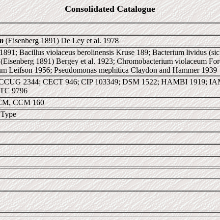
Consolidated Catalogue
m
(Eisenberg 1891) De Ley et al. 1978
 1891; Bacillus violaceus berolinensis Kruse 189; Bacterium lividus (si
(Eisenberg 1891) Bergey et al. 1923; Chromobacterium violaceum For
um Leifson 1956; Pseudomonas mephitica Claydon and Hammer 1939
CCUG 2344; CECT 946; CIP 103349; DSM 1522; HAMBI 1919; I
TC 9796
CM, CCM 160
 Type