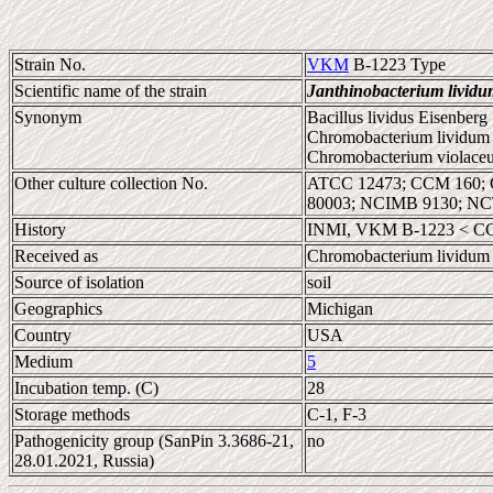
Strain No.
VKM
B-1223 Type
Scientific name of the strain
Janthinobacterium lividu
Synonym
Bacillus lividus Eisenberg
Chromobacterium lividum 
Chromobacterium violace
Other culture collection No.
ATCC 12473; CCM 160; 
80003; NCIMB 9130; NC
History
INMI, VKM B-1223 < C
Received as
Chromobacterium lividum
Source of isolation
soil
Geographics
Michigan
Country
USA
Medium
5
Incubation temp. (C)
28
Storage methods
C-1, F-3
Pathogenicity group (SanPin 3.3686-21,
no
28.01.2021, Russia)