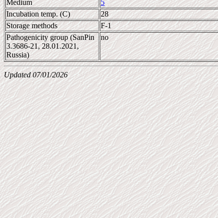
Medium
5
Incubation temp. (C)
28
Storage methods
F-1
Pathogenicity group (SanPin
no
3.3686-21, 28.01.2021,
Russia)
Updated 07/01/2026