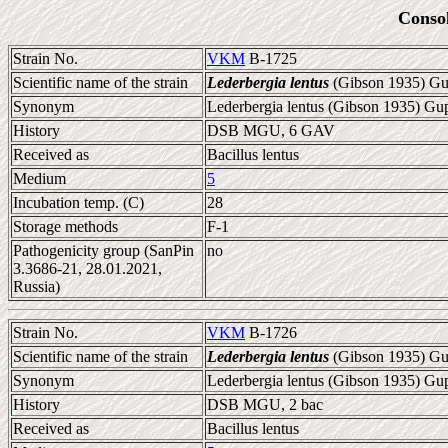
Conso
Strain No.
VKM
B-1725
Scientific name of the strain
Lederbergia lentus
(Gibson 1935) Gup
Synonym
Lederbergia lentus (Gibson 1935) Gupt
History
DSB MGU, 6 GAV
Received as
Bacillus lentus
Medium
5
Incubation temp. (C)
28
Storage methods
F-1
Pathogenicity group (SanPin
no
3.3686-21, 28.01.2021,
Russia)
Strain No.
VKM
B-1726
Scientific name of the strain
Lederbergia lentus
(Gibson 1935) Gup
Synonym
Lederbergia lentus (Gibson 1935) Gupt
History
DSB MGU, 2 bac
Received as
Bacillus lentus