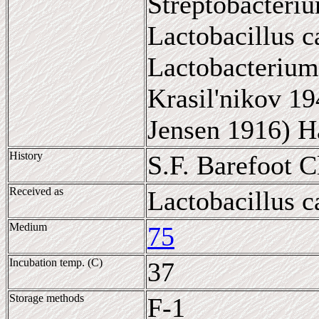
Streptobacteriu
Lactobacillus c
Lactobacterium
Krasil'nikov 19
Jensen 1916) H
History
S.F. Barefoot 
Received as
Lactobacillus c
Medium
75
Incubation temp. (C)
37
Storage methods
F-1