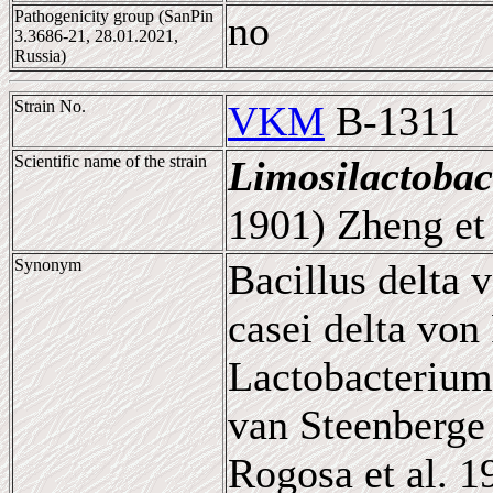
Pathogenicity group (SanPin
no
3.3686-21, 28.01.2021,
Russia)
Strain No.
VKM
B-1311
Scientific name of the strain
Limosilactobac
1901) Zheng et 
Synonym
Bacillus delta 
casei delta von
Lactobacterium
van Steenberge 
Rogosa et al. 