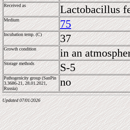
Received as
Lactobacillus 
Medium
75
Incubation temp. (C)
37
Growth condition
in an atmosphe
Storage methods
S-5
Pathogenicity group (SanPin
no
3.3686-21, 28.01.2021,
Russia)
Updated 07/01/2026