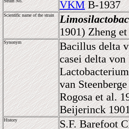
Strain No.
VKM
B-1937
Scientific name of the strain
Limosilactobac
1901) Zheng et 
Synonym
Bacillus delta 
casei delta von
Lactobacterium
van Steenberge 
Rogosa et al. 
Beijerinck 190
History
S.F. Barefoot 