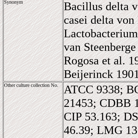
Synonym
Bacillus delta 
casei delta von
Lactobacterium
van Steenberge 
Rogosa et al. 
Beijerinck 190
Other culture collection No.
ATCC 9338; B
21453; CDBB 
CIP 53.163; D
46.39; LMG 1