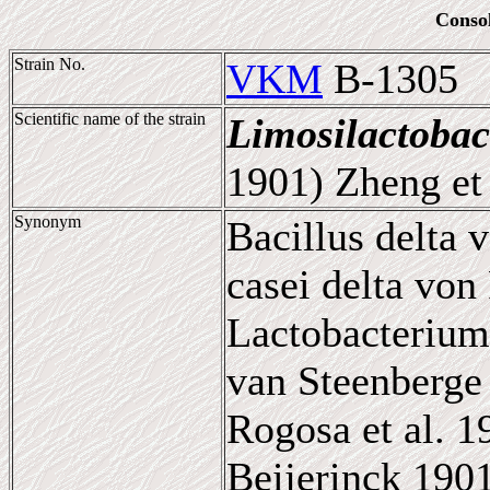
Conso
Strain No.
VKM
B-1305
Scientific name of the strain
Limosilactobac
1901) Zheng et 
Synonym
Bacillus delta 
casei delta von
Lactobacterium
van Steenberge 
Rogosa et al. 
Beijerinck 190