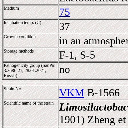
Medium
75
Incubation temp. (C)
37
Growth condition
in an atmosphe
Storage methods
F-1, S-5
Pathogenicity group (SanPin
no
3.3686-21, 28.01.2021,
Russia)
Strain No.
VKM
B-1566
Scientific name of the strain
Limosilactobac
1901) Zheng et 