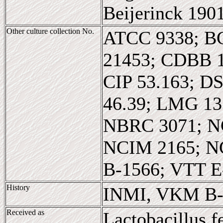
Beijerinck 190
Other culture collection No.
ATCC 9338; B
21453; CDBB 
CIP 53.163; D
46.39; LMG 1
NBRC 3071; N
NCIM 2165; N
B-1566; VTT E
History
INMI, VKM B-
Received as
Lactobacillus 