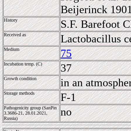
Beijerinck 190
History
S.F. Barefoot 
Received as
Lactobacillus c
Medium
75
Incubation temp. (C)
37
Growth condition
in an atmosphe
Storage methods
F-1
Pathogenicity group (SanPin
no
3.3686-21, 28.01.2021,
Russia)