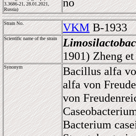
no
3.3686-21, 28.01.2021,
Russia)
Strain No.
VKM
B-1933
Scientific name of the strain
Limosilactobac
1901) Zheng et 
Synonym
Bacillus alfa v
alfa von Freude
von Freudenrei
Caseobacterium
Bacterium casei