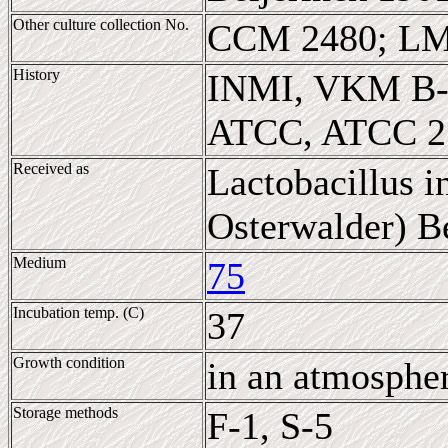
Other culture collection No.
CCM 2480; LM
History
INMI, VKM B-
ATCC, ATCC 2
Received as
Lactobacillus 
Osterwalder) Be
Medium
75
Incubation temp. (C)
37
Growth condition
in an atmosphe
Storage methods
F-1, S-5