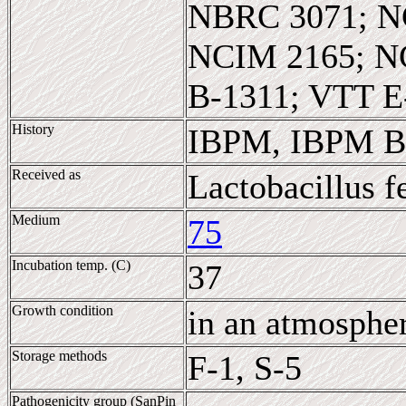
NBRC 3071; N
NCIM 2165; N
B-1311; VTT E
History
IBPM, IBPM B-
Received as
Lactobacillus 
Medium
75
Incubation temp. (C)
37
Growth condition
in an atmosphe
Storage methods
F-1, S-5
Pathogenicity group (SanPin