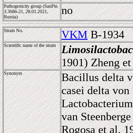
Pathogenicity group (SanPin
no
3.3686-21, 28.01.2021,
Russia)
Strain No.
VKM
B-1934
Scientific name of the strain
Limosilactobac
1901) Zheng et 
Synonym
Bacillus delta 
casei delta von
Lactobacterium
van Steenberge 
Rogosa et al. 