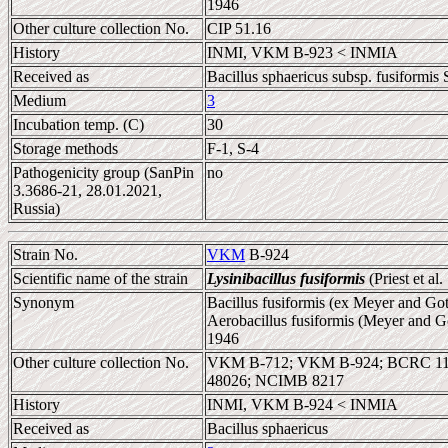
1946
Other culture collection No.
CIP 51.16
History
INMI, VKM B-923 < INMIA
Received as
Bacillus sphaericus subsp. fusiformis 
Medium
3
Incubation temp. (C)
30
Storage methods
F-1, S-4
Pathogenicity group (SanPin
no
3.3686-21, 28.01.2021,
Russia)
Strain No.
VKM
B-924
Scientific name of the strain
Lysinibacillus fusiformis
(Priest et al
Synonym
Bacillus fusiformis (ex Meyer and Gott
Aerobacillus fusiformis (Meyer and Go
1946
Other culture collection No.
VKM B-712; VKM B-924; BCRC 110
48026; NCIMB 8217
History
INMI, VKM B-924 < INMIA
Received as
Bacillus sphaericus