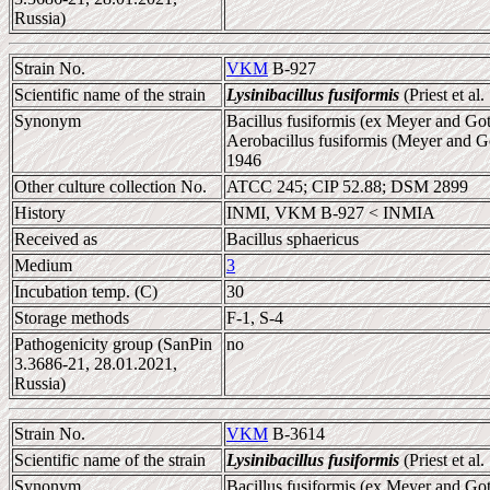
Russia)
Strain No.
VKM
B-927
Scientific name of the strain
Lysinibacillus fusiformis
(Priest et al
Synonym
Bacillus fusiformis (ex Meyer and Gott
Aerobacillus fusiformis (Meyer and Go
1946
Other culture collection No.
ATCC 245; CIP 52.88; DSM 2899
History
INMI, VKM B-927 < INMIA
Received as
Bacillus sphaericus
Medium
3
Incubation temp. (C)
30
Storage methods
F-1, S-4
Pathogenicity group (SanPin
no
3.3686-21, 28.01.2021,
Russia)
Strain No.
VKM
B-3614
Scientific name of the strain
Lysinibacillus fusiformis
(Priest et al
Synonym
Bacillus fusiformis (ex Meyer and Gott