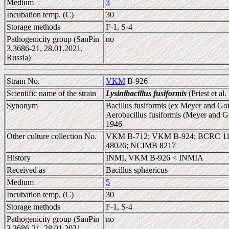
Medium
3
Incubation temp. (C)
30
Storage methods
F-1, S-4
Pathogenicity group (SanPin
no
3.3686-21, 28.01.2021,
Russia)
Strain No.
VKM
B-926
Scientific name of the strain
Lysinibacillus fusiformis
(Priest et al
Synonym
Bacillus fusiformis (ex Meyer and Gott
Aerobacillus fusiformis (Meyer and Go
1946
Other culture collection No.
VKM B-712; VKM B-924; BCRC 110
48026; NCIMB 8217
History
INMI, VKM B-926 < INMIA
Received as
Bacillus sphaericus
Medium
5
Incubation temp. (C)
30
Storage methods
F-1, S-4
Pathogenicity group (SanPin
no
3.3686-21, 28.01.2021,