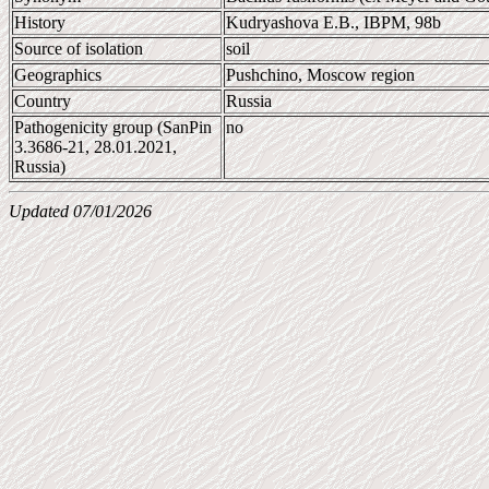
History
Kudryashova E.B., IBPM, 98b
Source of isolation
soil
Geographics
Pushchino, Moscow region
Country
Russia
Pathogenicity group (SanPin
no
3.3686-21, 28.01.2021,
Russia)
Updated 07/01/2026