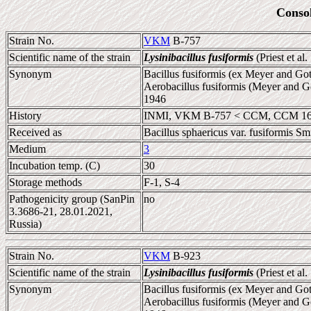
Conso
Strain No.
VKM
B-757
Scientific name of the strain
Lysinibacillus fusiformis
(Priest et al
Synonym
Bacillus fusiformis (ex Meyer and Gott
Aerobacillus fusiformis (Meyer and Go
1946
History
INMI, VKM B-757 < CCM, CCM 1
Received as
Bacillus sphaericus var. fusiformis Smi
Medium
3
Incubation temp. (C)
30
Storage methods
F-1, S-4
Pathogenicity group (SanPin
no
3.3686-21, 28.01.2021,
Russia)
Strain No.
VKM
B-923
Scientific name of the strain
Lysinibacillus fusiformis
(Priest et al
Synonym
Bacillus fusiformis (ex Meyer and Gott
Aerobacillus fusiformis (Meyer and Go