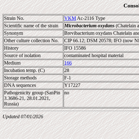
Conso
Strain No.
VKM
Ac-2116 Type
Scientific name of the strain
Microbacterium oxydans
(Chatelain 
Synonym
Brevibacterium oxydans Chatelain a
Other culture collection No.
CIP 66.12; DSM 20578; IFO (now 
History
IFO 15586
Source of isolation
contaminated hospital material
Medium
166
Incubation temp. (C)
28
Storage methods
F-1
DNA sequences
Y17227
Pathogenicity group (SanPin
no
3.3686-21, 28.01.2021,
Russia)
Updated 07/01/2026