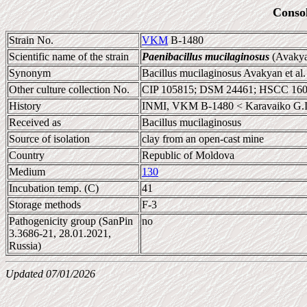
Conso
Strain No.
VKM
B-1480
Scientific name of the strain
Paenibacillus mucilaginosus
(Avakyan
Synonym
Bacillus mucilaginosus Avakyan et al
Other culture collection No.
CIP 105815; DSM 24461; HSCC 16
History
INMI, VKM B-1480 < Karavaiko G.I
Received as
Bacillus mucilaginosus
Source of isolation
clay from an open-cast mine
Country
Republic of Moldova
Medium
130
Incubation temp. (C)
41
Storage methods
F-3
Pathogenicity group (SanPin
no
3.3686-21, 28.01.2021,
Russia)
Updated 07/01/2026