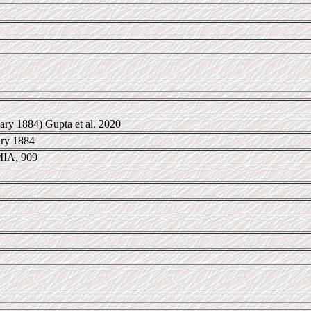
ary 1884) Gupta et al. 2020
ary 1884
IA, 909