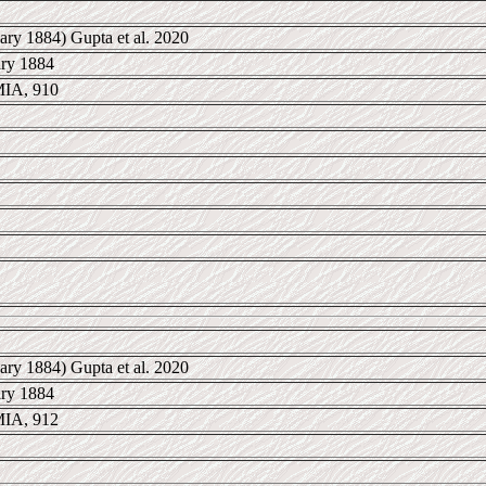
ary 1884) Gupta et al. 2020
ary 1884
IA, 910
ary 1884) Gupta et al. 2020
ary 1884
IA, 912