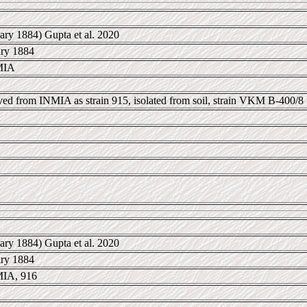
ary 1884) Gupta et al. 2020
ary 1884
MIA
ived from INMIA as strain 915, isolated from soil, strain VKM B-400/8
ary 1884) Gupta et al. 2020
ary 1884
IA, 916