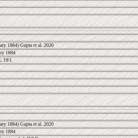
ary 1884) Gupta et al. 2020
ary 1884
 19/1
ary 1884) Gupta et al. 2020
ary 1884