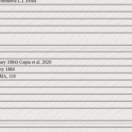
rostova L.I. INMI
ary 1884) Gupta et al. 2020
ary 1884
IA, 119