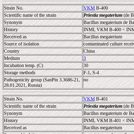
Strain No.
VKM
B-400
Scientific name of the strain
Priestia megaterium
(de B
Synonym
Bacillus megaterium de B
History
INMI, VKM B-400 < IN
Received as
Bacillus megaterium
Source of isolation
contaminated culture rece
Country
China
Medium
3
Incubation temp. (C)
30
Storage methods
F-1, S-4
Pathogenicity group (SanPin 3.3686-21,
no
28.01.2021, Russia)
Strain No.
VKM
B-401
Scientific name of the strain
Priestia megaterium
(de B
Synonym
Bacillus megaterium de B
History
INMI, VKM B-401 < INM
Received as
Bacillus megaterium