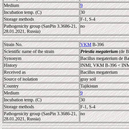
Medium
9
Incubation temp. (C)
30
Storage methods
F-1, S-4
Pathogenicity group (SanPin 3.3686-21,
no
28.01.2021, Russia)
Strain No.
VKM
B-396
Scientific name of the strain
Priestia megaterium
(de B
Synonym
Bacillus megaterium de B
History
INMI, VKM B-396 < INM
Received as
Bacillus megaterium
Source of isolation
gray soil
Country
Tajikistan
Medium
9
Incubation temp. (C)
30
Storage methods
F-1, S-4
Pathogenicity group (SanPin 3.3686-21,
no
28.01.2021, Russia)