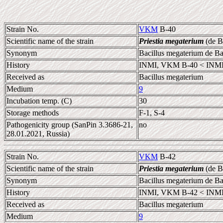
Strain No.
VKM
B-40
Scientific name of the strain
Priestia megaterium
(de B
Synonym
Bacillus megaterium de B
History
INMI, VKM B-40 < INMI
Received as
Bacillus megaterium
Medium
9
Incubation temp. (C)
30
Storage methods
F-1, S-4
Pathogenicity group (SanPin 3.3686-21,
no
28.01.2021, Russia)
Strain No.
VKM
B-42
Scientific name of the strain
Priestia megaterium
(de B
Synonym
Bacillus megaterium de B
History
INMI, VKM B-42 < INMI,
Received as
Bacillus megaterium
Medium
9