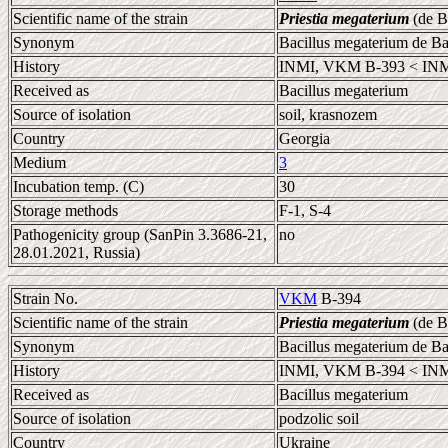
Scientific name of the strain
Priestia megaterium
(de B
Synonym
Bacillus megaterium de B
History
INMI, VKM B-393 < INM
Received as
Bacillus megaterium
Source of isolation
soil, krasnozem
Country
Georgia
Medium
3
Incubation temp. (C)
30
Storage methods
F-1, S-4
Pathogenicity group (SanPin 3.3686-21,
no
28.01.2021, Russia)
Strain No.
VKM
B-394
Scientific name of the strain
Priestia megaterium
(de B
Synonym
Bacillus megaterium de B
History
INMI, VKM B-394 < INM
Received as
Bacillus megaterium
Source of isolation
podzolic soil
Country
Ukraine