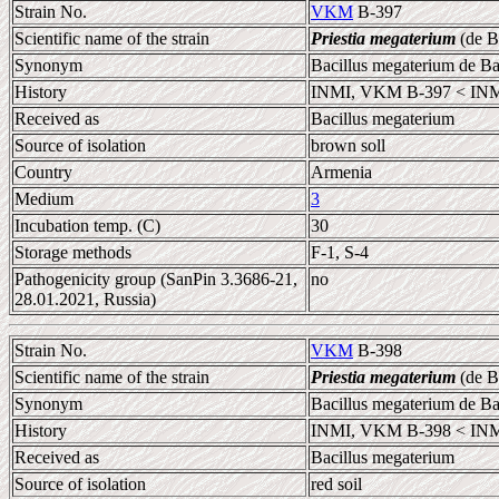
Strain No.
VKM
B-397
Scientific name of the strain
Priestia megaterium
(de B
Synonym
Bacillus megaterium de B
History
INMI, VKM B-397 < INM
Received as
Bacillus megaterium
Source of isolation
brown soll
Country
Armenia
Medium
3
Incubation temp. (C)
30
Storage methods
F-1, S-4
Pathogenicity group (SanPin 3.3686-21,
no
28.01.2021, Russia)
Strain No.
VKM
B-398
Scientific name of the strain
Priestia megaterium
(de B
Synonym
Bacillus megaterium de B
History
INMI, VKM B-398 < INM
Received as
Bacillus megaterium
Source of isolation
red soil