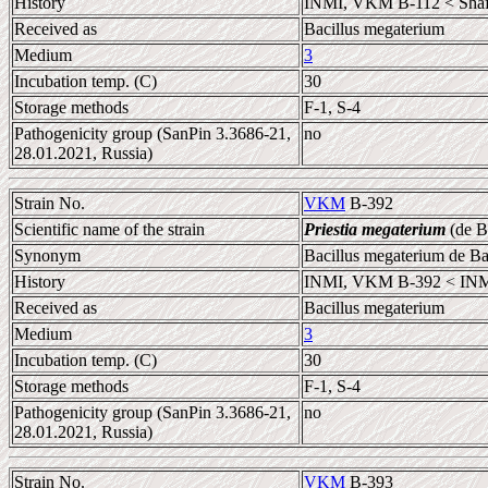
History
INMI, VKM B-112 < Shafo
Received as
Bacillus megaterium
Medium
3
Incubation temp. (C)
30
Storage methods
F-1, S-4
Pathogenicity group (SanPin 3.3686-21,
no
28.01.2021, Russia)
Strain No.
VKM
B-392
Scientific name of the strain
Priestia megaterium
(de B
Synonym
Bacillus megaterium de B
History
INMI, VKM B-392 < INM
Received as
Bacillus megaterium
Medium
3
Incubation temp. (C)
30
Storage methods
F-1, S-4
Pathogenicity group (SanPin 3.3686-21,
no
28.01.2021, Russia)
Strain No.
VKM
B-393