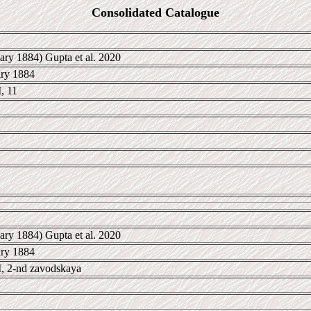
Consolidated Catalogue
ary 1884) Gupta et al. 2020
ary 1884
, 11
ary 1884) Gupta et al. 2020
ary 1884
 2-nd zavodskaya