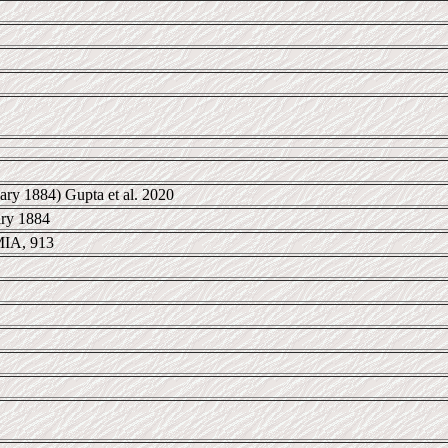
ary 1884) Gupta et al. 2020
ary 1884
IA, 913