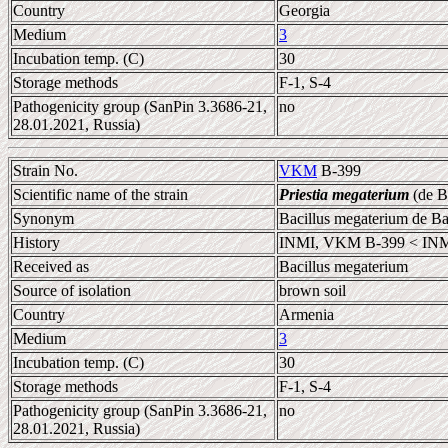
Country
Georgia
Medium
3
Incubation temp. (C)
30
Storage methods
F-1, S-4
Pathogenicity group (SanPin 3.3686-21,
no
28.01.2021, Russia)
Strain No.
VKM
B-399
Scientific name of the strain
Priestia megaterium
(de B
Synonym
Bacillus megaterium de B
History
INMI, VKM B-399 < INM
Received as
Bacillus megaterium
Source of isolation
brown soil
Country
Armenia
Medium
3
Incubation temp. (C)
30
Storage methods
F-1, S-4
Pathogenicity group (SanPin 3.3686-21,
no
28.01.2021, Russia)