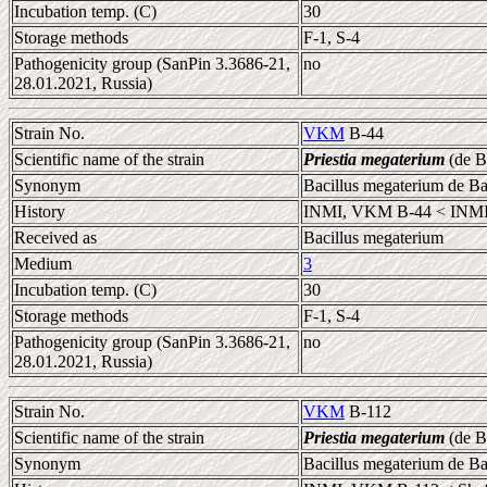
Incubation temp. (C)
30
Storage methods
F-1, S-4
Pathogenicity group (SanPin 3.3686-21,
no
28.01.2021, Russia)
Strain No.
VKM
B-44
Scientific name of the strain
Priestia megaterium
(de B
Synonym
Bacillus megaterium de B
History
INMI, VKM B-44 < INMI,
Received as
Bacillus megaterium
Medium
3
Incubation temp. (C)
30
Storage methods
F-1, S-4
Pathogenicity group (SanPin 3.3686-21,
no
28.01.2021, Russia)
Strain No.
VKM
B-112
Scientific name of the strain
Priestia megaterium
(de B
Synonym
Bacillus megaterium de B