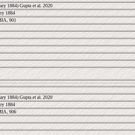
ary 1884) Gupta et al. 2020
ary 1884
IA, 901
ary 1884) Gupta et al. 2020
ary 1884
IA, 906