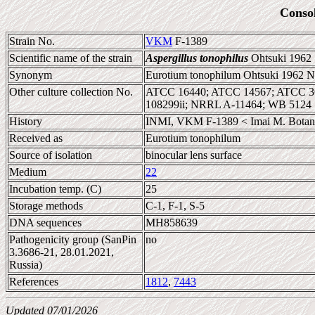
Conso
Strain No.
VKM
F-1389
Scientific name of the strain
Aspergillus tonophilus
Ohtsuki 1962
Synonym
Eurotium tonophilum Ohtsuki 1962 N
Other culture collection No.
ATCC 16440; ATCC 14567; ATCC 36
108299ii; NRRL A-11464; WB 5124
History
INMI, VKM F-1389 < Imai M. Botanica
Received as
Eurotium tonophilum
Source of isolation
binocular lens surface
Medium
22
Incubation temp. (C)
25
Storage methods
C-1, F-1, S-5
DNA sequences
MH858639
Pathogenicity group (SanPin
no
3.3686-21, 28.01.2021,
Russia)
References
1812
,
7443
Updated 07/01/2026