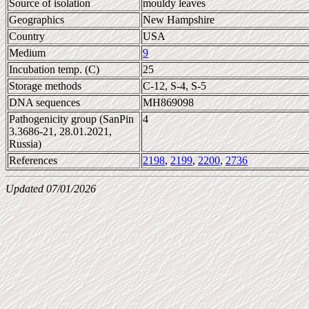
Source of isolation
mouldy leaves
Geographics
New Hampshire
Country
USA
Medium
9
Incubation temp. (C)
25
Storage methods
C-12, S-4, S-5
DNA sequences
MH869098
Pathogenicity group (SanPin
4
3.3686-21, 28.01.2021,
Russia)
References
2198
,
2199
,
2200
,
2736
Updated 07/01/2026