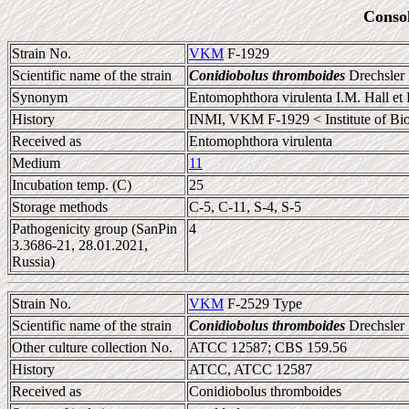
Conso
Strain No.
VKM
F-1929
Scientific name of the strain
Conidiobolus thromboides
Drechsler
Synonym
Entomophthora virulenta I.M. Hall et
History
INMI, VKM F-1929 < Institute of Biolo
Received as
Entomophthora virulenta
Medium
11
Incubation temp. (C)
25
Storage methods
C-5, C-11, S-4, S-5
Pathogenicity group (SanPin
4
3.3686-21, 28.01.2021,
Russia)
Strain No.
VKM
F-2529 Type
Scientific name of the strain
Conidiobolus thromboides
Drechsler
Other culture collection No.
ATCC 12587; CBS 159.56
History
ATCC, ATCC 12587
Received as
Conidiobolus thromboides