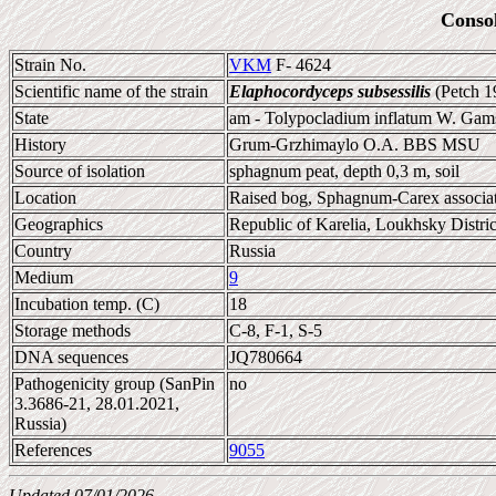
Conso
Strain No.
VKM
F- 4624
Scientific name of the strain
Elaphocordyceps subsessilis
(Petch 1
State
am - Tolypocladium inflatum W. Gam
History
Grum-Grzhimaylo O.A. BBS MSU
Source of isolation
sphagnum peat, depth 0,3 m, soil
Location
Raised bog, Sphagnum-Carex associat
Geographics
Republic of Karelia, Loukhsky Distric
Country
Russia
Medium
9
Incubation temp. (C)
18
Storage methods
C-8, F-1, S-5
DNA sequences
JQ780664
Pathogenicity group (SanPin
no
3.3686-21, 28.01.2021,
Russia)
References
9055
Updated 07/01/2026