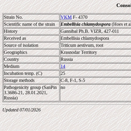
Conso
Strain No.
VKM
F- 4370
Scientific name of the strain
Embellisia chlamydospora
(Hoes et a
History
Gannibal Ph.B. VIZR, 427-011
Received as
Embellisia chlamydospora
Source of isolation
Triticum aestivum, root
Geographics
Krasnodar Territory
Country
Russia
Medium
14
Incubation temp. (C)
25
Storage methods
C-8, F-1, S-5
Pathogenicity group (SanPin
no
3.3686-21, 28.01.2021,
Russia)
Updated 07/01/2026