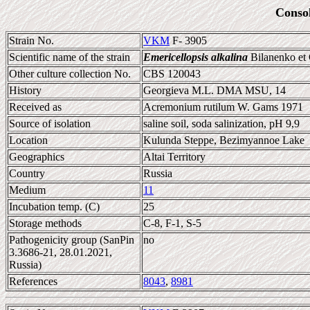
Conso
Strain No.
VKM
F- 3905
Scientific name of the strain
Emericellopsis alkalina
Bilanenko et
Other culture collection No.
CBS 120043
History
Georgieva M.L. DMA MSU, 14
Received as
Acremonium rutilum W. Gams 1971
Source of isolation
saline soil, soda salinization, pH 9,9
Location
Kulunda Steppe, Bezimyannoe Lake
Geographics
Altai Territory
Country
Russia
Medium
11
Incubation temp. (C)
25
Storage methods
C-8, F-1, S-5
Pathogenicity group (SanPin
no
3.3686-21, 28.01.2021,
Russia)
References
8043
,
8981