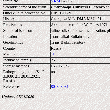
Strain No.
VKM
F-3907
Scientific name of the strain
Emericellopsis alkalina
Bilanenko et
Other culture collection No.
CBS 120049
History
Georgieva M.L. DMA MSU, 71
Received as
Acremonium rutilum W. Gams 1971
Source of isolation
saline soil, sulfate-soda salinization, 
Location
Transbaikal, Sulfatnoe Lake
Geographics
Trans-Baikal Territory
Country
Russia
Medium
11
Incubation temp. (C)
25
Storage methods
C-8, F-1, S-5
Pathogenicity group (SanPin
no
3.3686-21, 28.01.2021,
Russia)
References
8043
,
8981
Updated 07/01/2026