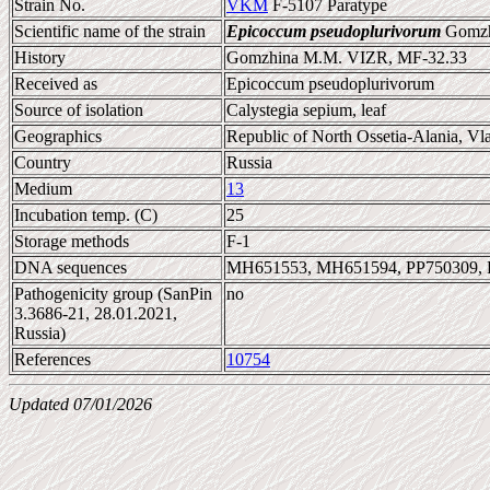
Strain No.
VKM
F-5107 Paratype
Scientific name of the strain
Epicoccum pseudoplurivorum
Gomzhi
History
Gomzhina M.M. VIZR, MF-32.33
Received as
Epicoccum pseudoplurivorum
Source of isolation
Calystegia sepium, leaf
Geographics
Republic of North Ossetia-Alania, V
Country
Russia
Medium
13
Incubation temp. (C)
25
Storage methods
F-1
DNA sequences
MH651553, MH651594, PP750309, 
Pathogenicity group (SanPin
no
3.3686-21, 28.01.2021,
Russia)
References
10754
Updated 07/01/2026