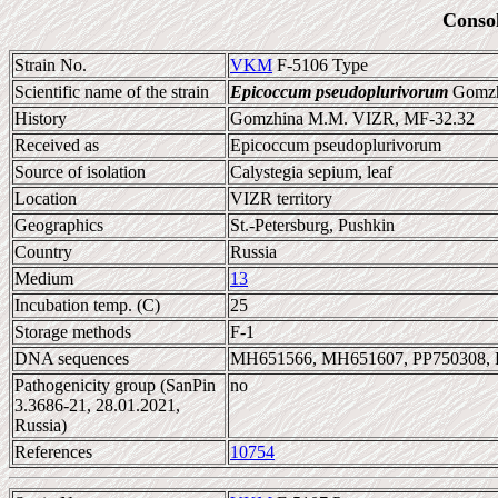
Conso
Strain No.
VKM
F-5106 Type
Scientific name of the strain
Epicoccum pseudoplurivorum
Gomzhi
History
Gomzhina M.M. VIZR, MF-32.32
Received as
Epicoccum pseudoplurivorum
Source of isolation
Calystegia sepium, leaf
Location
VIZR territory
Geographics
St.-Petersburg, Pushkin
Country
Russia
Medium
13
Incubation temp. (C)
25
Storage methods
F-1
DNA sequences
MH651566, MH651607, PP750308, 
Pathogenicity group (SanPin
no
3.3686-21, 28.01.2021,
Russia)
References
10754