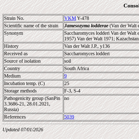
Conso
Strain No.
VKM
Y-478
Scientific name of the strain
Jamesozyma lodderae
(Van der Walt 
Synonym
Saccharomyces lodderi Van der Walt 
1957) Van der Walt 1971; Kazachstan
History
Van der Walt J.P., y136
Received as
Saccharomyces lodderi
Source of isolation
soil
Country
South Africa
Medium
9
Incubation temp. (C)
25
Storage methods
F-3, S-4
Pathogenicity group (SanPin
no
3.3686-21, 28.01.2021,
Russia)
References
5039
Updated 07/01/2026