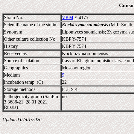
Conso
Strain No.
VKM
Y-4175
Scientific name of the strain
Kockiozyma suomiensis
(M.T. Smith,
Synonym
Lipomyces suomiensis; Zygozyma su
Other culture collection No.
KBP Y-7574
History
KBP Y-7574
Received as
Kockiozyma suomiensis
Source of isolation
frass of Rhagium inquisitor larvae un
Geographics
Moscow region
Medium
9
Incubation temp. (C)
22
Storage methods
F-3, S-4
Pathogenicity group (SanPin
no
3.3686-21, 28.01.2021,
Russia)
Updated 07/01/2026