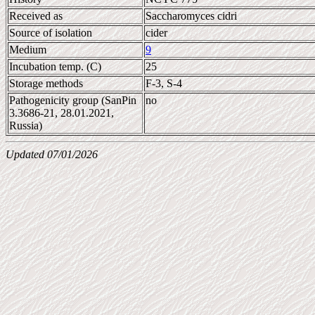
Received as
Saccharomyces cidri
Source of isolation
cider
Medium
9
Incubation temp. (C)
25
Storage methods
F-3, S-4
Pathogenicity group (SanPin
no
3.3686-21, 28.01.2021,
Russia)
Updated 07/01/2026