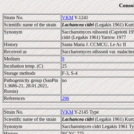
Conso
Strain No.
VKM
Y-1241
Scientific name of the strain
Lachancea cidri
(Legakis 1961) Kur
Synonym
Saccharomyces nilssonii (Capriotti 1
cidri (Legakis 1961) Yarrow 1977
History
Santa Maria J. CCMCU, Le Ac II
Received as
Saccharomyces nilssonii var. malacite
Medium
9
Incubation temp. (C)
25
Storage methods
F-3, S-4
Pathogenicity group (SanPin
no
3.3686-21, 28.01.2021,
Russia)
References
296
Strain No.
VKM
Y-2145 Type
Scientific name of the strain
Lachancea cidri
(Legakis 1961) Kur
Synonym
Saccharomyces cidri Legakis 1961 Typ
History
NCYC 775