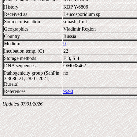
History
KBP Y-6806
Received as
Leucosporidium sp.
Source of isolation
squash, fruit
Geographics
Vladimir Region
Country
Russia
Medium
9
Incubation temp. (C)
22
Storage methods
F-3, S-4
DNA sequences
OM038462
Pathogenicity group (SanPin
no
3.3686-21, 28.01.2021,
Russia)
References
9690
Updated 07/01/2026