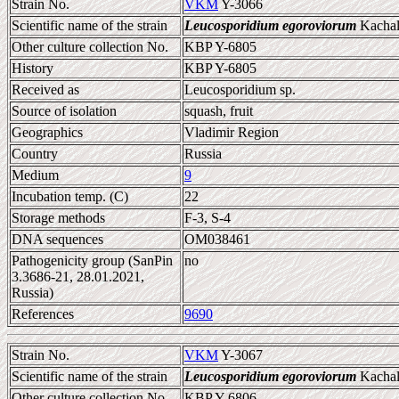
Strain No.
VKM
Y-3066
Scientific name of the strain
Leucosporidium egoroviorum
Kachalk
Other culture collection No.
KBP Y-6805
History
KBP Y-6805
Received as
Leucosporidium sp.
Source of isolation
squash, fruit
Geographics
Vladimir Region
Country
Russia
Medium
9
Incubation temp. (C)
22
Storage methods
F-3, S-4
DNA sequences
OM038461
Pathogenicity group (SanPin
no
3.3686-21, 28.01.2021,
Russia)
References
9690
Strain No.
VKM
Y-3067
Scientific name of the strain
Leucosporidium egoroviorum
Kachalk
Other culture collection No.
KBP Y-6806