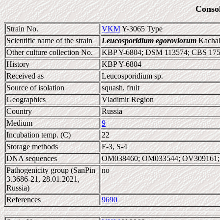
Conso
Strain No.
VKM
Y-3065 Type
Scientific name of the strain
Leucosporidium egoroviorum
Kachalk
Other culture collection No.
KBP Y-6804; DSM 113574; CBS 17
History
KBP Y-6804
Received as
Leucosporidium sp.
Source of isolation
squash, fruit
Geographics
Vladimir Region
Country
Russia
Medium
9
Incubation temp. (C)
22
Storage methods
F-3, S-4
DNA sequences
OM038460; OM033544; OV309161;
Pathogenicity group (SanPin
no
3.3686-21, 28.01.2021,
Russia)
References
9690