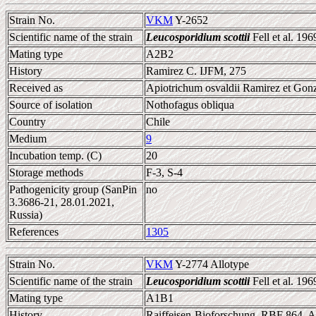
Strain No.
VKM
Y-2652
Scientific name of the strain
Leucosporidium scottii
Fell et al. 196
Mating type
A2B2
History
Ramirez C. IJFM, 275
Received as
Apiotrichum osvaldii Ramirez et Gonz
Source of isolation
Nothofagus obliqua
Country
Chile
Medium
9
Incubation temp. (C)
20
Storage methods
F-3, S-4
Pathogenicity group (SanPin
no
3.3686-21, 28.01.2021,
Russia)
References
1305
Strain No.
VKM
Y-2774 Allotype
Scientific name of the strain
Leucosporidium scottii
Fell et al. 196
Mating type
A1B1
History
Raiffeisen-Bioforschung, RBF 864, A