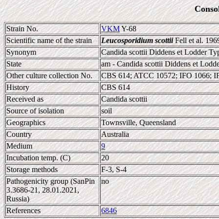
Conso
Strain No.
VKM
Y-68
Scientific name of the strain
Leucosporidium scottii
Fell et al. 196
Synonym
Candida scottii Diddens et Lodder Typ
State
am - Candida scottii Diddens et Lodde
Other culture collection No.
CBS 614; ATCC 10572; IFO 1066; 
History
CBS 614
Received as
Candida scottii
Source of isolation
soil
Geographics
Townsville, Queensland
Country
Australia
Medium
9
Incubation temp. (C)
20
Storage methods
F-3, S-4
Pathogenicity group (SanPin
no
3.3686-21, 28.01.2021,
Russia)
References
6846