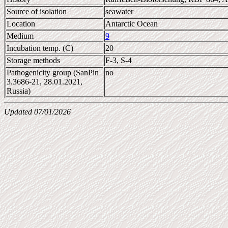
Source of isolation
seawater
Location
Antarctic Ocean
Medium
9
Incubation temp. (C)
20
Storage methods
F-3, S-4
Pathogenicity group (SanPin
no
3.3686-21, 28.01.2021,
Russia)
Updated 07/01/2026