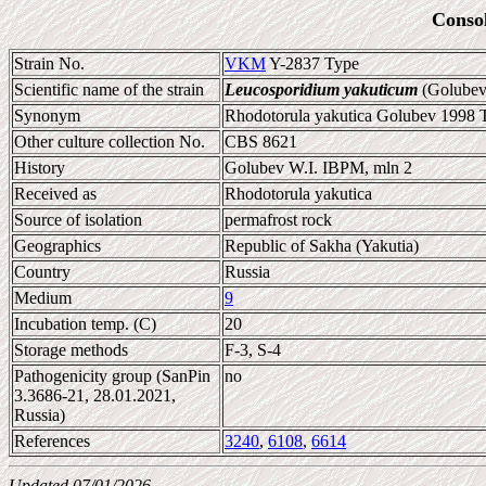
Conso
Strain No.
VKM
Y-2837 Type
Scientific name of the strain
Leucosporidium yakuticum
(Golubev 
Synonym
Rhodotorula yakutica Golubev 1998 Ty
Other culture collection No.
CBS 8621
History
Golubev W.I. IBPM, mln 2
Received as
Rhodotorula yakutica
Source of isolation
permafrost rock
Geographics
Republic of Sakha (Yakutia)
Country
Russia
Medium
9
Incubation temp. (C)
20
Storage methods
F-3, S-4
Pathogenicity group (SanPin
no
3.3686-21, 28.01.2021,
Russia)
References
3240
,
6108
,
6614
Updated 07/01/2026