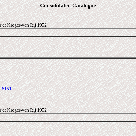
Consolidated Catalogue
 et Kreger-van Rij 1952
,
6151
 et Kreger-van Rij 1952