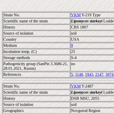
Strain No.
VKM
Y-219 Type
Scientific name of the strain
Lipomyces starkeyi
Lodder
History
CBS 1807
Source of isolation
soil
Country
USA
Medium
9
Incubation temp. (C)
25
Storage methods
S-4
Pathogenicity group (SanPin 3.3686-21,
no
28.01.2021, Russia)
References
5
,
1148
,
1943
,
2147
,
3974
Strain No.
VKM
Y-2487
Scientific name of the strain
Lipomyces starkeyi
Lodder
History
DSB MSU, 2055
Source of isolation
soil
Geographics
Novgorod Region