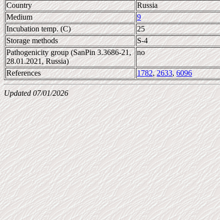
Country
Russia
Medium
9
Incubation temp. (C)
25
Storage methods
S-4
Pathogenicity group (SanPin 3.3686-21,
no
28.01.2021, Russia)
References
1782
,
2633
,
6096
Updated 07/01/2026