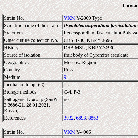
Conso
Strain No.
VKM
Y-2869 Type
Scientific name of the strain
Pseudoleucosporidium fasciculatum
Synonym
Leucosporidium fasciculatum Babeva e
Other culture collection No.
CBS 8786; KBP Y-3696
History
DSB MSU, KBP Y-3696
Source of isolation
fruit body of Gyromitra esculenta
Geographics
Moscow Region
Country
Russia
Medium
9
Incubation temp. (C)
15
Storage methods
C-4, F-3
Pathogenicity group (SanPin
no
3.3686-21, 28.01.2021,
Russia)
References
3932
,
6693
,
8863
Strain No.
VKM
Y-4006