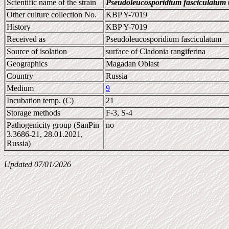
Scientific name of the strain
Pseudoleucosporidium fasciculatum
Other culture collection No.
KBP Y-7019
History
KBP Y-7019
Received as
Pseudoleucosporidium fasciculatum
Source of isolation
surface of Cladonia rangiferina
Geographics
Magadan Oblast
Country
Russia
Medium
9
Incubation temp. (C)
21
Storage methods
F-3, S-4
Pathogenicity group (SanPin
no
3.3686-21, 28.01.2021,
Russia)
Updated 07/01/2026