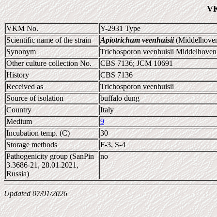
VK
VKM No.
Y-2931 Type
Scientific name of the strain
Apiotrichum veenhuisii
(Middelhoven 
Synonym
Trichosporon veenhuisii Middelhoven; 
Other culture collection No.
CBS 7136; JCM 10691
History
CBS 7136
Received as
Trichosporon veenhuisii
Source of isolation
buffalo dung
Country
Italy
Medium
9
Incubation temp. (C)
30
Storage methods
F-3, S-4
Pathogenicity group (SanPin
no
3.3686-21, 28.01.2021,
Russia)
Updated 07/01/2026