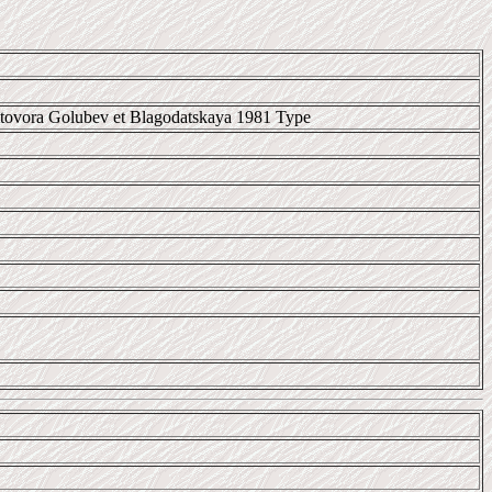
itovora Golubev et Blagodatskaya 1981 Type