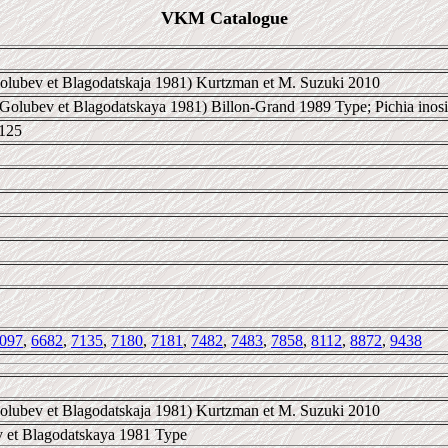
VKM Catalogue
lubev et Blagodatskaja 1981) Kurtzman et M. Suzuki 2010
Golubev et Blagodatskaya 1981) Billon-Grand 1989 Type; Pichia inos
125
097
,
6682
,
7135
,
7180
,
7181
,
7482
,
7483
,
7858
,
8112
,
8872
,
9438
lubev et Blagodatskaja 1981) Kurtzman et M. Suzuki 2010
v et Blagodatskaya 1981 Type