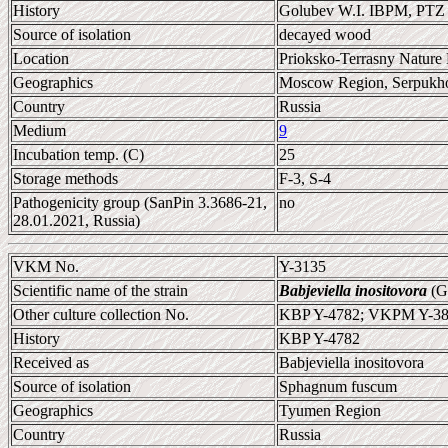
History
Golubev W.I. IBPM, PTZ
Source of isolation
decayed wood
Location
Prioksko-Terrasny Nature 
Geographics
Moscow Region, Serpukhov
Country
Russia
Medium
9
Incubation temp. (C)
25
Storage methods
F-3, S-4
Pathogenicity group (SanPin 3.3686-21,
no
28.01.2021, Russia)
VKM No.
Y-3135
Scientific name of the strain
Babjeviella inositovora
(Go
Other culture collection No.
KBP Y-4782; VKPM Y-38
History
KBP Y-4782
Received as
Babjeviella inositovora
Source of isolation
Sphagnum fuscum
Geographics
Tyumen Region
Country
Russia