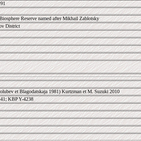
 91
Biosphere Reserve named after Mikhail Zablotsky
 District
lubev et Blagodatskaja 1981) Kurtzman et M. Suzuki 2010
41; KBP Y-4238