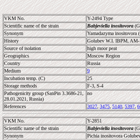
VKM No.
Y-2494 Type
Scientific name of the strain
Babjeviella inositovora
(Go
Synonym
Yamadazyma inositovora (
History
Golubev W.I. IBPM, AM-
Source of isolation
high moor peat
Geographics
Moscow Region
Country
Russia
Medium
9
Incubation temp. (C)
25
Storage methods
F-3, S-4
Pathogenicity group (SanPin 3.3686-21,
no
28.01.2021, Russia)
References
3027
,
3475
,
5140
,
5397
,
6
VKM No.
Y-2851
Scientific name of the strain
Babjeviella inositovora
(Go
Synonym
Pichia inositovora Golube