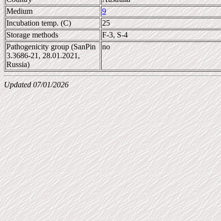
Medium
9
Incubation temp. (C)
25
Storage methods
F-3, S-4
Pathogenicity group (SanPin
no
3.3686-21, 28.01.2021,
Russia)
Updated 07/01/2026