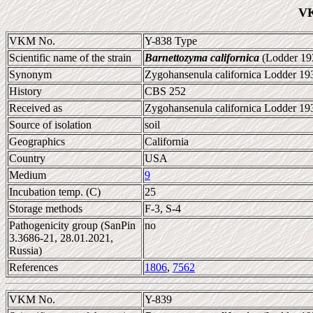
VK
VKM No.
Y-838 Type
Scientific name of the strain
Barnettozyma californica
(Lodder 193
Synonym
Zygohansenula californica Lodder 19
History
CBS 252
Received as
Zygohansenula californica Lodder 19
Source of isolation
soil
Geographics
California
Country
USA
Medium
9
Incubation temp. (C)
25
Storage methods
F-3, S-4
Pathogenicity group (SanPin
no
3.3686-21, 28.01.2021,
Russia)
References
1806
,
7562
VKM No.
Y-839