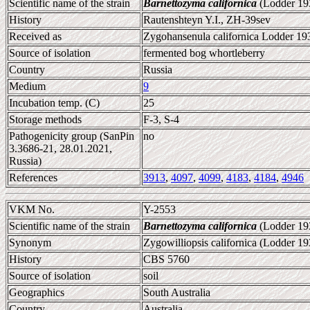
Scientific name of the strain
Barnettozyma californica
(Lodder 193
History
Rautenshteyn Y.I., ZH-39sev
Received as
Zygohansenula californica Lodder 19
Source of isolation
fermented bog whortleberry
Country
Russia
Medium
9
Incubation temp. (C)
25
Storage methods
F-3, S-4
Pathogenicity group (SanPin
no
3.3686-21, 28.01.2021,
Russia)
References
3913
,
4097
,
4099
,
4183
,
4184
,
4946
VKM No.
Y-2553
Scientific name of the strain
Barnettozyma californica
(Lodder 193
Synonym
Zygowilliopsis californica (Lodder 
History
CBS 5760
Source of isolation
soil
Geographics
South Australia
Country
Australia